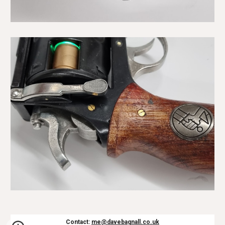
Contact:
me@davebagnall.co.uk