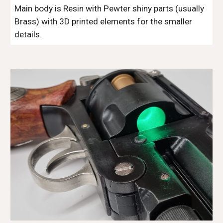
Main body is Resin with Pewter shiny parts (usually 
Brass) with 3D printed elements for the smaller 
details.  