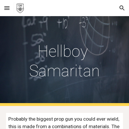
Skip to main content
Skip to navigation
Hellboy 
Samaritan
Probably the biggest prop gun you could ever wield, 
this is made from a combinations of materials. The 