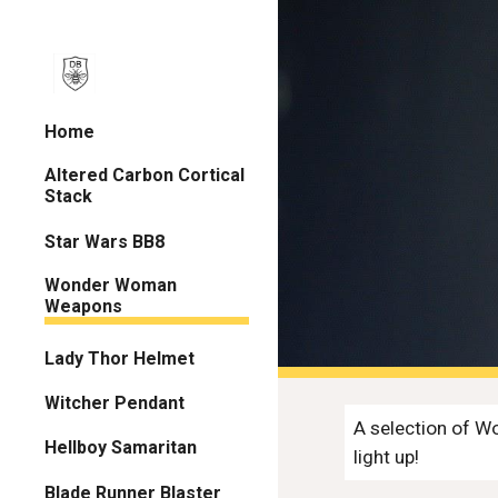
Sk
Home
Altered Carbon Cortical
Stack
Star Wars BB8
Wonder Woman
Weapons
Lady Thor Helmet
Witcher Pendant
A selection of Wo
Hellboy Samaritan
light up!
Blade Runner Blaster