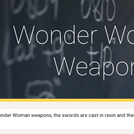
ip to main content
Skip to navigat
Wonder W
Weapo
nder Woman weapons, the swords are cast in resin and then p