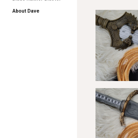
About Dave