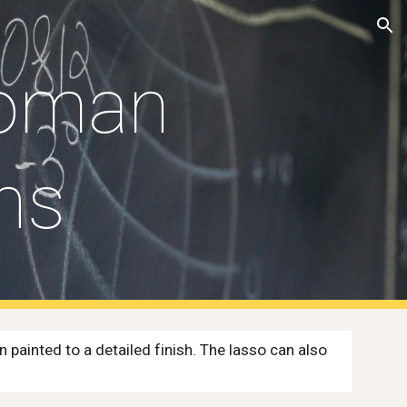
ion
oman 
ns
ainted to a detailed finish. The lasso can also 